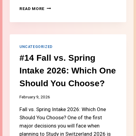
T
#
READ MORE
H
1
E
3
A
S
L
T
T
U
H
D
UNCATEGORIZED
I
E
N
#14 Fall vs. Spring
N
S
T
U
Intake 2026: Which One
C
R
O
A
Should You Choose?
S
N
T
C
O
February 9, 2026
E
F
2
Fall vs. Spring Intake 2026: Which One
L
0
I
Should You Choose? One of the first
2
V
6
major decisions you will face when
I
planning to Study in Switzerland 2026 is
N