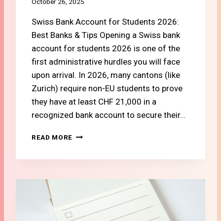
October 26, 2025
I
G
Swiss Bank Account for Students 2026:
N
Best Banks & Tips Opening a Swiss bank
S
account for students 2026 is one of the
T
first administrative hurdles you will face
U
D
upon arrival. In 2026, many cantons (like
E
Zurich) require non-EU students to prove
N
they have at least CHF 21,000 in a
T
S
recognized bank account to secure their…
I
N
#
READ MORE
S
2
W
H
I
O
T
W
Z
T
E
O
R
O
L
P