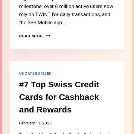
N
milestone: over 6 million active users now
D
rely on TWINT for daily transactions, and
T
V
the SBB Mobile app…
I
N
#
READ MORE
S
5
W
M
I
U
T
S
Z
T
E
-
UNCATEGORIZED
R
H
#7 Top Swiss Credit
L
A
A
V
Cards for Cashback
N
E
D
A
and Rewards
P
P
S
February 11, 2026
F