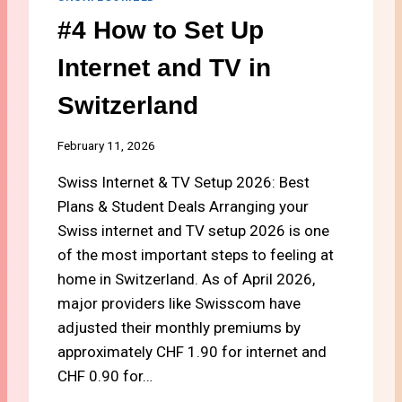
S
C
#4 How to Set Up
H
H
O
O
Internet and TV in
U
O
L
S
Switzerland
D
E
Y
T
O
H
February 11, 2026
U
E
C
Swiss Internet & TV Setup 2026: Best
R
H
I
Plans & Student Deals Arranging your
O
G
Swiss internet and TV setup 2026 is one
O
H
S
of the most important steps to feeling at
T
E
M
home in Switzerland. As of April 2026,
?
O
major providers like Swisscom have
B
adjusted their monthly premiums by
I
approximately CHF 1.90 for internet and
L
E
CHF 0.90 for…
P