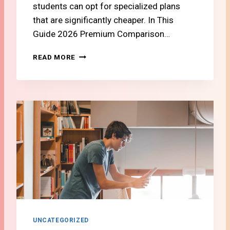
students can opt for specialized plans
that are significantly cheaper. In This
Guide 2026 Premium Comparison…
#
READ MORE
1
2
S
W
I
S
S
C
A
R
E
V
S
.
A
UNCATEGORIZED
C