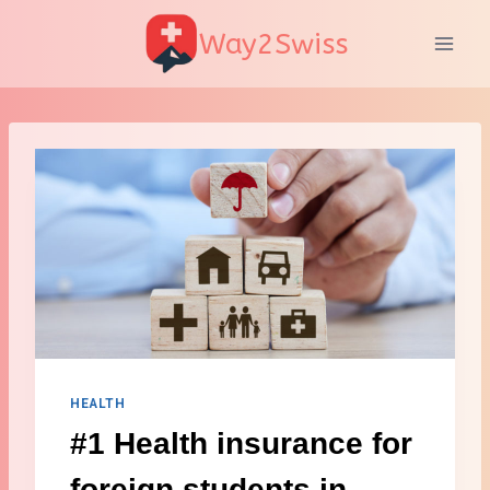
Skip
Way2Swiss
to
content
HEALTH
#1 Health insurance for
foreign students in