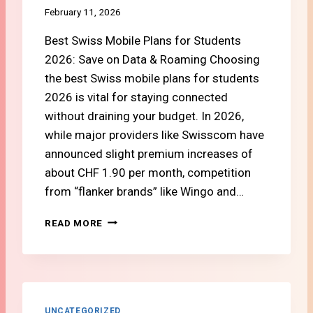
D
N
February 11, 2026
G
G
E
Best Swiss Mobile Plans for Students
I
T
N
2026: Save on Data & Roaming Choosing
G
T
the best Swiss mobile plans for students
U
A
I
2026 is vital for staying connected
K
D
E
without draining your budget. In 2026,
E
2
while major providers like Swisscom have
)
0
announced slight premium increases of
2
about CHF 1.90 per month, competition
6
:
from “flanker brands” like Wingo and…
W
H
#
READ MORE
I
3
C
H
H
O
O
W
N
T
E
O
UNCATEGORIZED