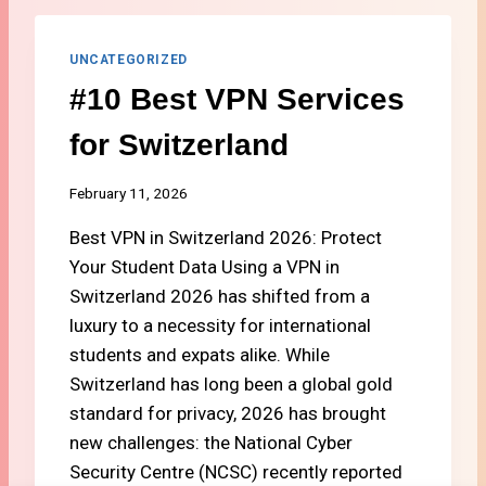
S
Z
T
E
T
UNCATEGORIZED
R
R
L
#10 Best VPN Services
A
A
V
N
for Switzerland
E
D
L
C
February 11, 2026
A
Best VPN in Switzerland 2026: Protect
R
D
Your Student Data Using a VPN in
S
Switzerland 2026 has shifted from a
F
luxury to a necessity for international
O
R
students and expats alike. While
S
Switzerland has long been a global gold
T
standard for privacy, 2026 has brought
U
new challenges: the National Cyber
D
E
Security Centre (NCSC) recently reported