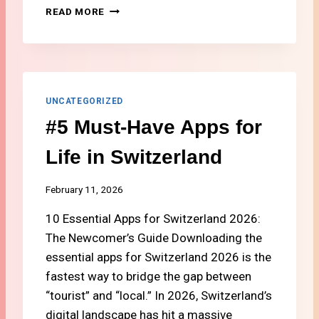
H
#
READ MORE
O
4
N
H
E
O
P
W
L
T
A
O
UNCATEGORIZED
N
S
#5 Must-Have Apps for
I
E
N
T
Life in Switzerland
S
U
W
P
I
I
February 11, 2026
T
N
Z
10 Essential Apps for Switzerland 2026:
T
E
E
The Newcomer’s Guide Downloading the
R
R
essential apps for Switzerland 2026 is the
L
N
A
fastest way to bridge the gap between
E
N
T
“tourist” and “local.” In 2026, Switzerland’s
D
A
digital landscape has hit a massive