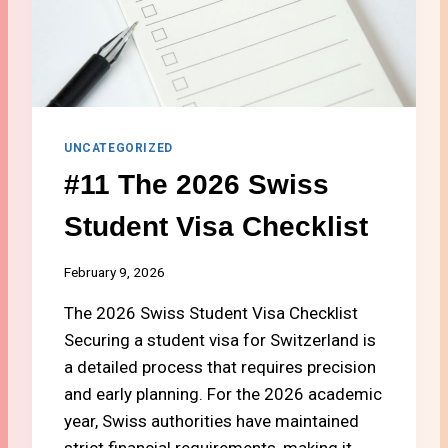
A
E
N
N
D
A
2
S
0
W
2
I
6
S
UNCATEGORIZED
S
#11 The 2026 Swiss
B
A
Student Visa Checklist
N
K
A
February 9, 2026
C
C
The 2026 Swiss Student Visa Checklist
O
Securing a student visa for Switzerland is
U
a detailed process that requires precision
N
and early planning. For the 2026 academic
T
A
year, Swiss authorities have maintained
S
strict financial requirements, making it