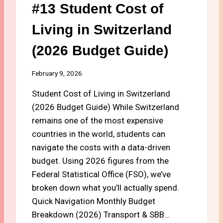
#13 Student Cost of
A
D
Living in Switzerland
E
M
(2026 Budget Guide)
I
C
C
February 9, 2026
A
R
Student Cost of Living in Switzerland
E
(2026 Budget Guide) While Switzerland
:
remains one of the most expensive
B
countries in the world, students can
E
S
navigate the costs with a data-driven
T
budget. Using 2026 figures from the
S
Federal Statistical Office (FSO), we’ve
T
U
broken down what you’ll actually spend.
D
Quick Navigation Monthly Budget
E
Breakdown (2026) Transport & SBB…
N