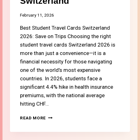
Switzerland
C
C
H
O
E
February 11, 2026
S
A
T
Best Student Travel Cards Switzerland
P
E
2026: Save on Trips Choosing the right
L
student travel cards Switzerland 2026 is
E
more than just a convenience—it is a
C
T
financial necessity for those navigating
R
one of the world’s most expensive
O
countries. In 2026, students face a
N
significant 4.4% hike in health insurance
I
C
premiums, with the national average
S
hitting CHF…
I
N
#
READ MORE
S
9
W
B
I
E
T