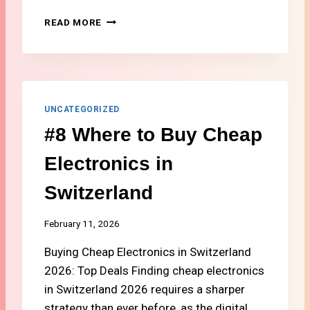
K
#
READ MORE
A
6
N
H
D
O
R
W
E
T
W
O
UNCATEGORIZED
A
S
R
#8 Where to Buy Cheap
E
D
N
S
Electronics in
D
M
Switzerland
O
N
E
February 11, 2026
Y
Buying Cheap Electronics in Switzerland
A
B
2026: Top Deals Finding cheap electronics
R
in Switzerland 2026 requires a sharper
O
strategy than ever before, as the digital
A