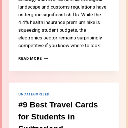
D
landscape and customs regulations have
F
undergone significant shifts. While the
R
4.4% health insurance premium hike is
O
squeezing student budgets, the
M
S
electronics sector remains surprisingly
W
competitive if you know where to look….
I
T
#
READ MORE
Z
8
E
W
R
H
L
E
A
R
N
E
UNCATEGORIZED
D
T
A
#9 Best Travel Cards
O
T
B
L
for Students in
U
O
Y
W