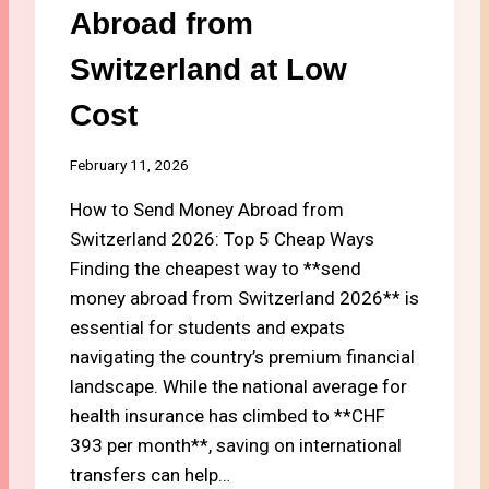
S
Abroad from
C
R
Switzerland at Low
E
D
Cost
I
T
C
February 11, 2026
A
How to Send Money Abroad from
R
D
Switzerland 2026: Top 5 Cheap Ways
S
Finding the cheapest way to **send
F
money abroad from Switzerland 2026** is
O
R
essential for students and expats
C
navigating the country’s premium financial
A
landscape. While the national average for
S
health insurance has climbed to **CHF
H
B
393 per month**, saving on international
A
transfers can help…
C