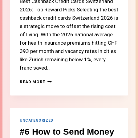
Best Cashback Credit Cards Switzerland
O
R
2026: Top Reward Picks Selecting the best
L
cashback credit cards Switzerland 2026 is
I
a strategic move to offset the rising cost
F
E
of living. With the 2026 national average
I
for health insurance premiums hitting CHF
N
393 per month and vacancy rates in cities
S
like Zurich remaining below 1%, every
W
I
franc saved…
T
Z
#
READ MORE
E
7
R
T
L
O
A
P
N
S
D
W
UNCATEGORIZED
I
#6 How to Send Money
S