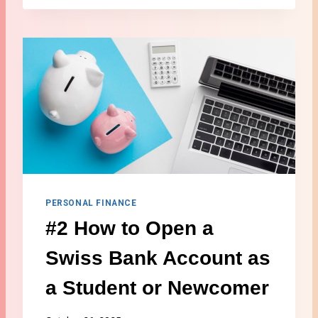
H
E
A
L
T
H
I
N
S
U
R
A
N
C
PERSONAL FINANCE
E
#2 How to Open a
F
O
Swiss Bank Account as
R
F
a Student or Newcomer
O
R
E