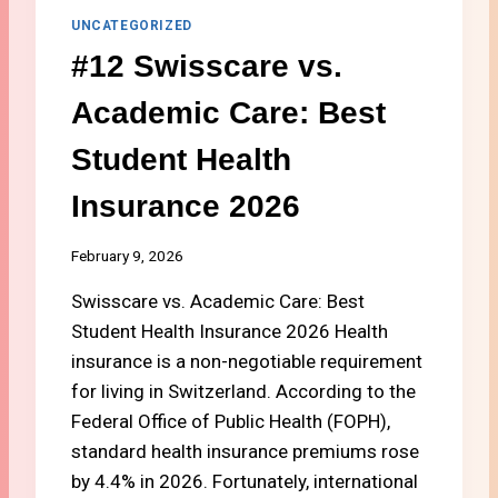
S
UNCATEGORIZED
T
#12 Swisscare vs.
U
D
Academic Care: Best
E
N
Student Health
T
V
Insurance 2026
I
S
A
February 9, 2026
C
H
Swisscare vs. Academic Care: Best
E
Student Health Insurance 2026 Health
C
insurance is a non-negotiable requirement
K
for living in Switzerland. According to the
L
I
Federal Office of Public Health (FOPH),
S
standard health insurance premiums rose
T
by 4.4% in 2026. Fortunately, international