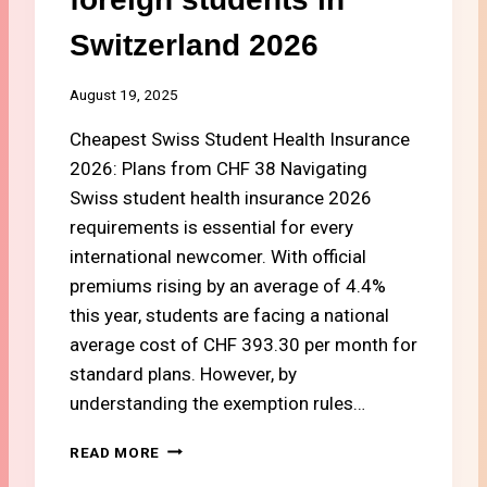
Switzerland 2026
August 19, 2025
Cheapest Swiss Student Health Insurance
2026: Plans from CHF 38 Navigating
Swiss student health insurance 2026
requirements is essential for every
international newcomer. With official
premiums rising by an average of 4.4%
this year, students are facing a national
average cost of CHF 393.30 per month for
standard plans. However, by
understanding the exemption rules…
#
READ MORE
1