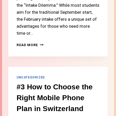
G
the “Intake Dilemma.” While most students
I
aim for the traditional September start,
N
the February intake offers a unique set of
S
advantages for those who need more
W
I
time or…
T
Z
#
READ MORE
E
1
R
4
L
F
A
A
N
L
D
L
UNCATEGORIZED
(
V
#3 How to Choose the
2
S
0
.
Right Mobile Phone
2
S
6
P
Plan in Switzerland
B
R
U
I