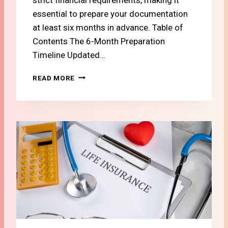
A
essential to prepare your documentation
S
T
at least six months in advance. Table of
U
Contents The 6-Month Preparation
D
Timeline Updated…
E
N
#
READ MORE
T
1
O
1
R
T
N
H
E
E
W
2
C
0
O
2
M
6
E
S
R
W
I
S
S