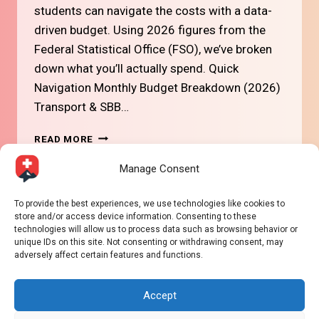
students can navigate the costs with a data-
driven budget. Using 2026 figures from the
Federal Statistical Office (FSO), we’ve broken
down what you’ll actually spend. Quick
Navigation Monthly Budget Breakdown (2026)
Transport & SBB…
#13
READ MORE
STUDENT
COST
Manage Consent
OF
LIVING
Page
To provide the best experiences, we use technologies like cookies to
Next
1
2
IN
store and/or access device information. Consenting to these
SWITZERLAND
technologies will allow us to process data such as browsing behavior or
navigation
Page
(2026
unique IDs on this site. Not consenting or withdrawing consent, may
BUDGET
adversely affect certain features and functions.
GUIDE)
Accept
© 2026 Way2Swiss - WordPress Theme by
Kadence
WP