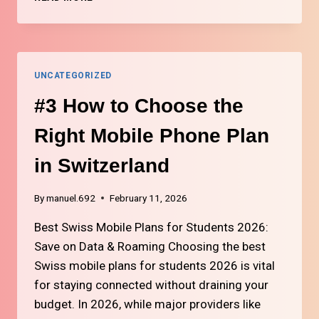
HOW
TO
SET
UP
INTERNET
UNCATEGORIZED
AND
TV
#3 How to Choose the
IN
SWITZERLAND
Right Mobile Phone Plan
in Switzerland
By
manuel.692
February 11, 2026
Best Swiss Mobile Plans for Students 2026:
Save on Data & Roaming Choosing the best
Swiss mobile plans for students 2026 is vital
for staying connected without draining your
budget. In 2026, while major providers like