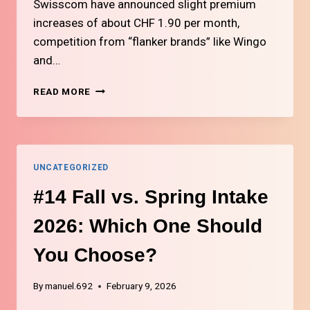
Swisscom have announced slight premium
increases of about CHF 1.90 per month,
competition from “flanker brands” like Wingo
and…
#3
READ MORE
HOW
TO
CHOOSE
THE
RIGHT
UNCATEGORIZED
MOBILE
PHONE
#14 Fall vs. Spring Intake
PLAN
IN
2026: Which One Should
SWITZERLAND
You Choose?
By
manuel.692
February 9, 2026