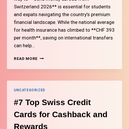
Switzerland 2026** is essential for students
and expats navigating the country’s premium
financial landscape. While the national average
for health insurance has climbed to **CHF 393
per month**, saving on international transfers
can help…
#6
READ MORE
HOW
TO
SEND
MONEY
ABROAD
UNCATEGORIZED
FROM
SWITZERLAND
#7 Top Swiss Credit
AT
LOW
Cards for Cashback and
COST
Rewards