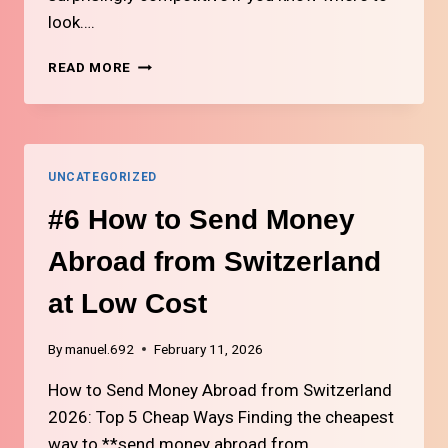
look….
#8
READ MORE
WHERE
TO
BUY
CHEAP
ELECTRONICS
UNCATEGORIZED
IN
SWITZERLAND
#6 How to Send Money
Abroad from Switzerland
at Low Cost
By
manuel.692
February 11, 2026
How to Send Money Abroad from Switzerland
2026: Top 5 Cheap Ways Finding the cheapest
way to **send money abroad from