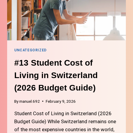
UNCATEGORIZED
#13 Student Cost of
Living in Switzerland
(2026 Budget Guide)
By
manuel.692
February 9, 2026
Student Cost of Living in Switzerland (2026
Budget Guide) While Switzerland remains one
of the most expensive countries in the world,