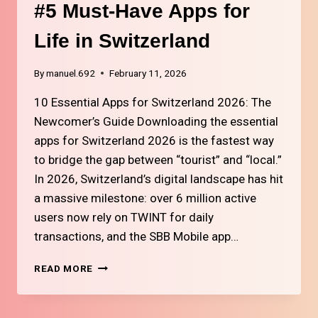
AND
#5 Must-Have Apps for
REWARDS
Life in Switzerland
By
manuel.692
February 11, 2026
10 Essential Apps for Switzerland 2026: The
Newcomer’s Guide Downloading the essential
apps for Switzerland 2026 is the fastest way
to bridge the gap between “tourist” and “local.”
In 2026, Switzerland’s digital landscape has hit
a massive milestone: over 6 million active
users now rely on TWINT for daily
transactions, and the SBB Mobile app…
#5
READ MORE
MUST-
HAVE
APPS