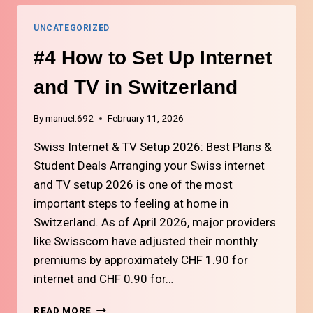
FOR
LIFE
UNCATEGORIZED
IN
SWITZERLAND
#4 How to Set Up Internet
and TV in Switzerland
By
manuel.692
February 11, 2026
Swiss Internet & TV Setup 2026: Best Plans &
Student Deals Arranging your Swiss internet
and TV setup 2026 is one of the most
important steps to feeling at home in
Switzerland. As of April 2026, major providers
like Swisscom have adjusted their monthly
premiums by approximately CHF 1.90 for
internet and CHF 0.90 for…
#4
READ MORE