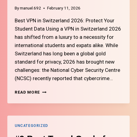
By
manuel.692
February 11, 2026
Best VPN in Switzerland 2026: Protect Your
Student Data Using a VPN in Switzerland 2026
has shifted from a luxury to a necessity for
international students and expats alike. While
Switzerland has long been a global gold
standard for privacy, 2026 has brought new
challenges: the National Cyber Security Centre
(NCSC) recently reported that cybercrime…
#10
READ MORE
BEST
VPN
SERVICES
FOR
SWITZERLAND
UNCATEGORIZED