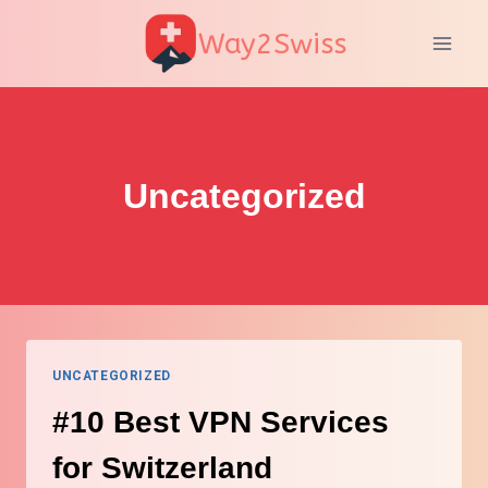
Skip
Way2Swiss
to
content
Uncategorized
UNCATEGORIZED
#10 Best VPN Services
for Switzerland