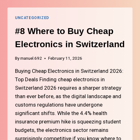
CARDS
FOR
STUDENTS
UNCATEGORIZED
IN
SWITZERLAND
#8 Where to Buy Cheap
Electronics in Switzerland
By
manuel.692
February 11, 2026
Buying Cheap Electronics in Switzerland 2026:
Top Deals Finding cheap electronics in
Switzerland 2026 requires a sharper strategy
than ever before, as the digital landscape and
customs regulations have undergone
significant shifts. While the 4.4% health
insurance premium hike is squeezing student
budgets, the electronics sector remains
surprisingly competitive if you know where to