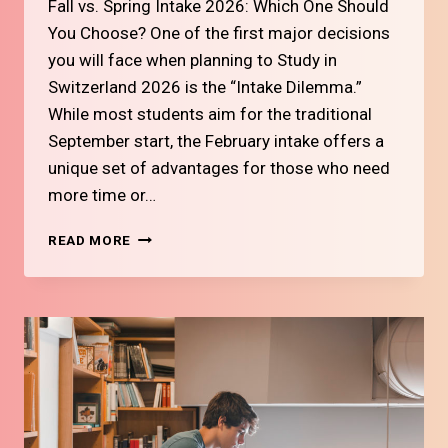
Fall vs. Spring Intake 2026: Which One Should
You Choose? One of the first major decisions
you will face when planning to Study in
Switzerland 2026 is the “Intake Dilemma.”
While most students aim for the traditional
September start, the February intake offers a
unique set of advantages for those who need
more time or…
#14
READ MORE
FALL
VS.
SPRING
INTAKE
2026:
WHICH
ONE
SHOULD
YOU
CHOOSE?