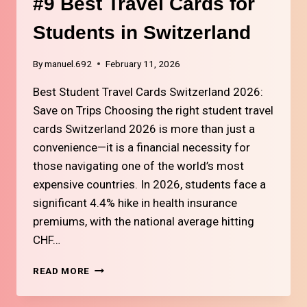
#9 Best Travel Cards for
Students in Switzerland
By
manuel.692
February 11, 2026
Best Student Travel Cards Switzerland 2026:
Save on Trips Choosing the right student travel
cards Switzerland 2026 is more than just a
convenience—it is a financial necessity for
those navigating one of the world’s most
expensive countries. In 2026, students face a
significant 4.4% hike in health insurance
premiums, with the national average hitting
CHF…
#9
READ MORE
BEST
TRAVEL