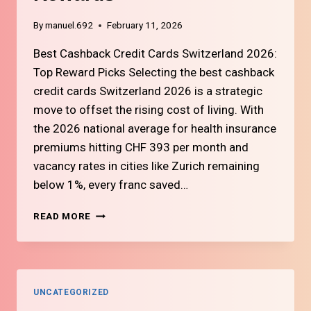
By
manuel.692
February 11, 2026
Best Cashback Credit Cards Switzerland 2026:
Top Reward Picks Selecting the best cashback
credit cards Switzerland 2026 is a strategic
move to offset the rising cost of living. With
the 2026 national average for health insurance
premiums hitting CHF 393 per month and
vacancy rates in cities like Zurich remaining
below 1%, every franc saved…
#7
READ MORE
TOP
SWISS
CREDIT
CARDS
FOR
UNCATEGORIZED
CASHBACK